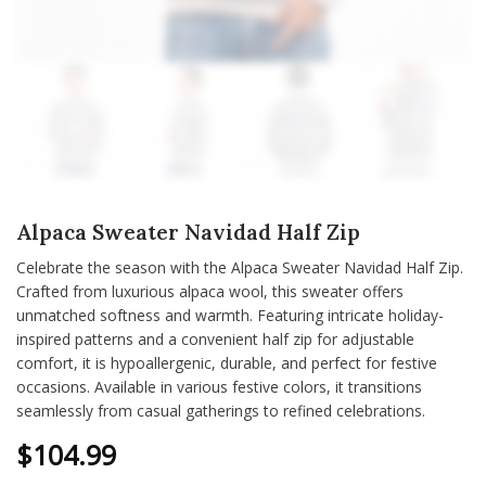
Alpaca Sweater Navidad Half Zip
Celebrate the season with the Alpaca Sweater Navidad Half Zip.
Crafted from luxurious alpaca wool, this sweater offers
unmatched softness and warmth. Featuring intricate holiday-
inspired patterns and a convenient half zip for adjustable
comfort, it is hypoallergenic, durable, and perfect for festive
occasions. Available in various festive colors, it transitions
seamlessly from casual gatherings to refined celebrations.
$
104.99