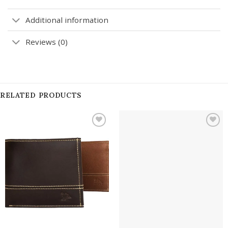
Additional information
Reviews (0)
RELATED PRODUCTS
Add to
Add to
wishlist
wishlist