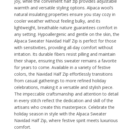
joy, while the convenient half zip provides adjustable
warmth and versatile styling options. Alpaca wool’s
natural insulating properties ensure you stay cozy in
cooler weather without feeling bulky, and its
lightweight, breathable nature guarantees comfort in
any setting. Hypoallergenic and gentle on the skin, the
Alpaca Sweater Navidad Half Zip is perfect for those
with sensitivities, providing all-day comfort without
irritation. Its durable fibers resist pilling and maintain
their shape, ensuring this sweater remains a favorite
for years to come. Available in a variety of festive
colors, the Navidad Half Zip effortlessly transitions
from casual gatherings to more refined holiday
celebrations, making it a versatile and stylish piece.
The impeccable craftsmanship and attention to detail
in every stitch reflect the dedication and skill of the
artisans who create this masterpiece. Celebrate the
holiday season in style with the Alpaca Sweater
Navidad Half Zip, where festive spirit meets luxurious
comfort.