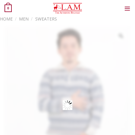
Skip
0
to
content
HOME
/
MEN
/
SWEATERS
Zoo