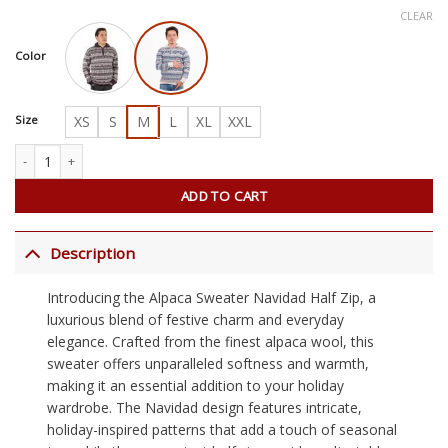
CLEAR
Color
Size
XS
S
M
L
XL
XXL
Alpaca Sweater Navidad Half Zip quantity
ADD TO CART
Description
Introducing the Alpaca Sweater Navidad Half Zip, a
luxurious blend of festive charm and everyday
elegance. Crafted from the finest alpaca wool, this
sweater offers unparalleled softness and warmth,
making it an essential addition to your holiday
wardrobe. The Navidad design features intricate,
holiday-inspired patterns that add a touch of seasonal