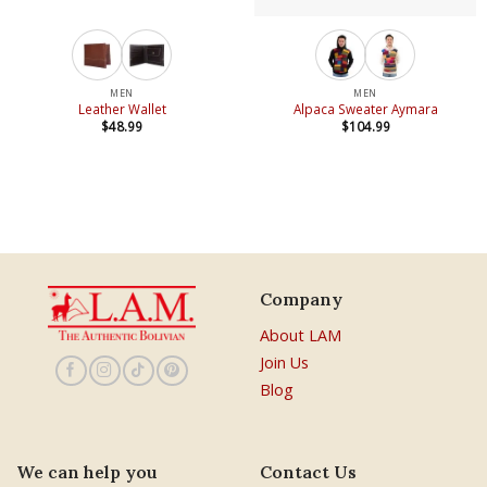
MEN
MEN
Leather Wallet
Alpaca Sweater Aymara
$
48.99
$
104.99
Company
About LAM
Join Us
Blog
We can help you
Contact Us