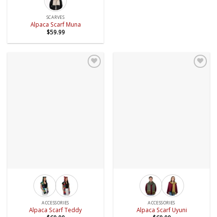
SCARVES
Alpaca Scarf Muna
$
59.99
Add to
Add to
wishlist
wishlist
ACCESSORIES
ACCESSORIES
Alpaca Scarf Teddy
Alpaca Scarf Uyuni