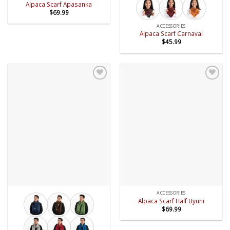
Alpaca Scarf Apasanka
$
69.99
ACCESSORIES
Alpaca Scarf Carnaval
$
45.99
Add to
Add to
wishlist
wishlist
ACCESSORIES
Alpaca Scarf Half Uyuni
$
69.99