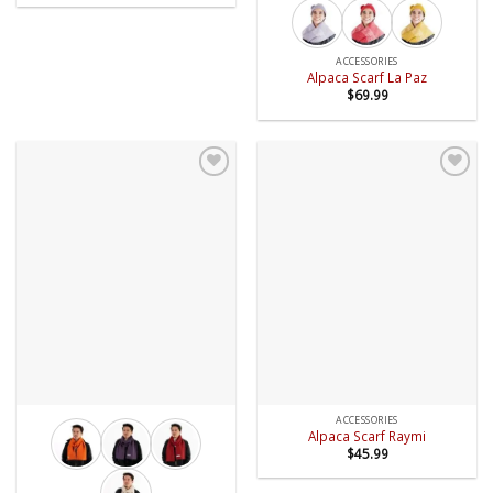
ACCESSORIES
Alpaca Scarf La Paz
$
69.99
Add to
Add to
wishlist
wishlist
ACCESSORIES
Alpaca Scarf Raymi
$
45.99