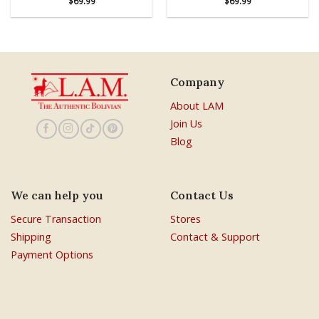
$
69.99
$
69.99
Company
About LAM
Join Us
Blog
We can help you
Contact Us
Secure Transaction
Stores
Shipping
Contact & Support
Payment Options