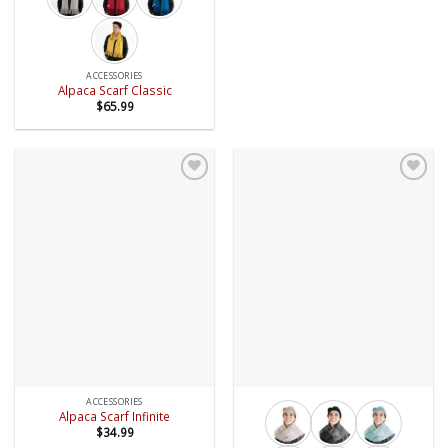
ACCESSORIES
Alpaca Scarf Classic
$
65.99
Add to
Add to
wishlist
wishlist
ACCESSORIES
Alpaca Scarf Infinite
$
34.99