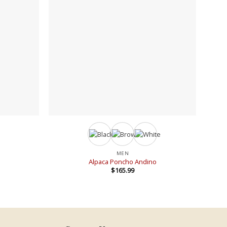
+
+
MEN
Alpaca Poncho Andino
$
165.99