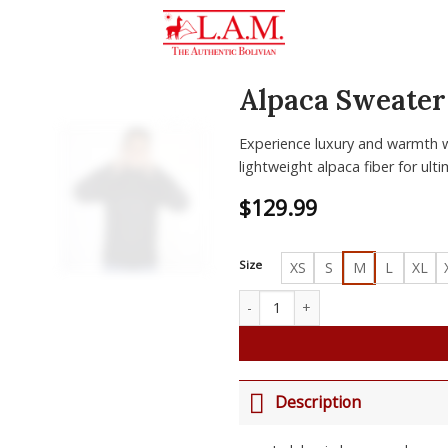
Alpaca Sweater
Zoom
Experience luxury and warmth w
lightweight alpaca fiber for ult
$
129.99
Size
XS
S
M
L
XL
Alpaca Sweater Jorge quantity
Description