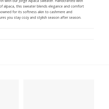
mth with our Jorge Alpaca Sweater. Handcrafted with
r of alpaca, this sweater blends elegance and comfort
enowned for its softness akin to cashmere and
sures you stay cozy and stylish season after season.
Add to
Add to
wishlist
wishlist