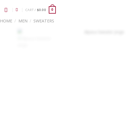
Skip
to
CART /
$
0.00
0
content
HOME
/
MEN
/
SWEATERS