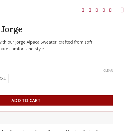
 Jorge
ith our Jorge Alpaca Sweater, crafted from soft,
imate comfort and style.
CLEAR
XXL
ADD TO CART