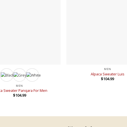
+
MEN
Alpaca Sweater Luis
$
104.99
MEN
ca Sweater Panqara For Men
$
104.99