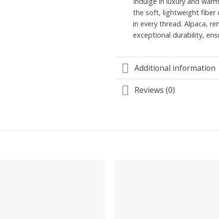
Indulge in luxury and war
the soft, lightweight fibe
in every thread. Alpaca, r
exceptional durability, en
Additional information
Reviews (0)
Add to
wishlist