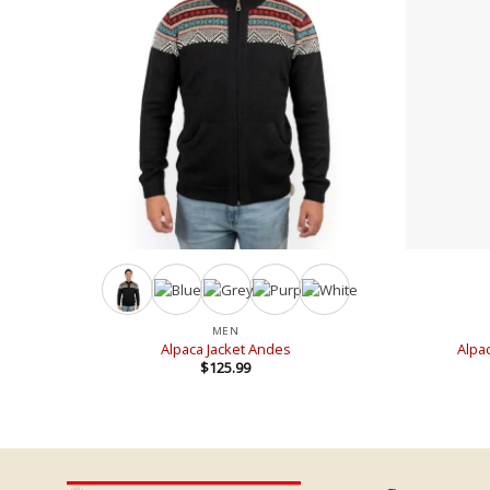
+
+
MEN
Alpaca Jacket Andes
Alpa
$
125.99