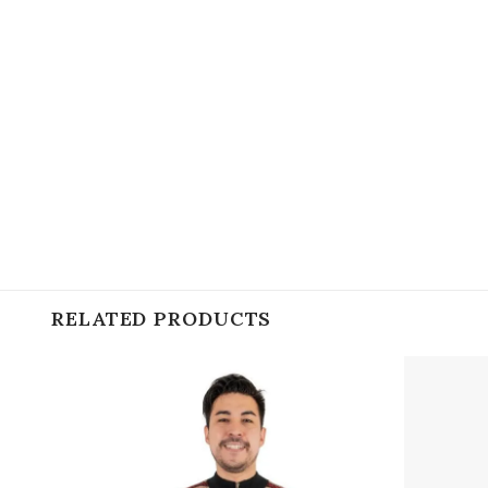
RELATED PRODUCTS
Add to
wishlist