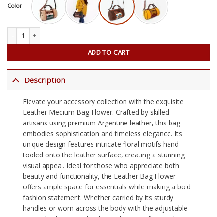
Color
Leather Medium Bag Flower quantity
ADD TO CART
Description
Elevate your accessory collection with the exquisite
Leather Medium Bag Flower. Crafted by skilled
artisans using premium Argentine leather, this bag
embodies sophistication and timeless elegance. Its
unique design features intricate floral motifs hand-
tooled onto the leather surface, creating a stunning
visual appeal. Ideal for those who appreciate both
beauty and functionality, the Leather Bag Flower
offers ample space for essentials while making a bold
fashion statement. Whether carried by its sturdy
handles or worn across the body with the adjustable