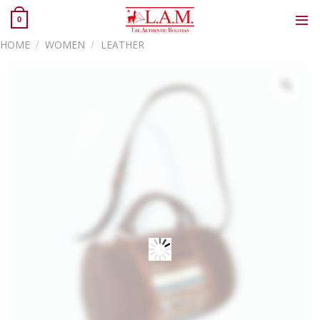
Skip
0
to
content
HOME
/
WOMEN
/
LEATHER
Zoo