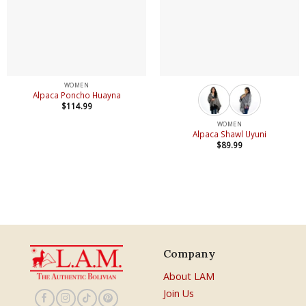
WOMEN
Alpaca Poncho Huayna
$
114.99
WOMEN
Alpaca Shawl Uyuni
$
89.99
Company
About LAM
Join Us