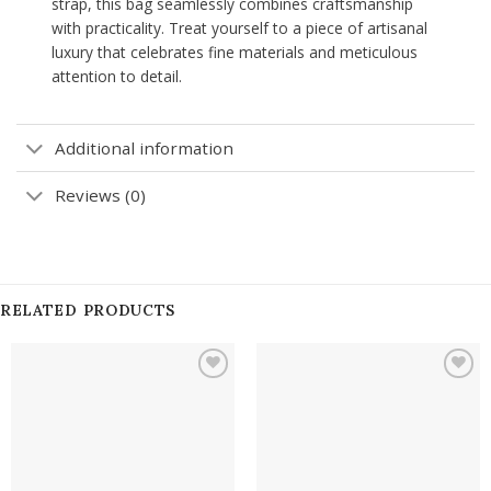
strap, this bag seamlessly combines craftsmanship
with practicality. Treat yourself to a piece of artisanal
luxury that celebrates fine materials and meticulous
attention to detail.
Additional information
Reviews (0)
RELATED PRODUCTS
Add to
Add to
wishlist
wishlist