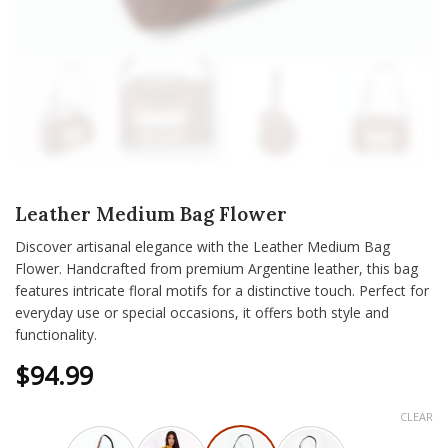
Leather Medium Bag Flower
Discover artisanal elegance with the Leather Medium Bag
Flower. Handcrafted from premium Argentine leather, this bag
features intricate floral motifs for a distinctive touch. Perfect for
everyday use or special occasions, it offers both style and
functionality.
$
94.99
CLEAR