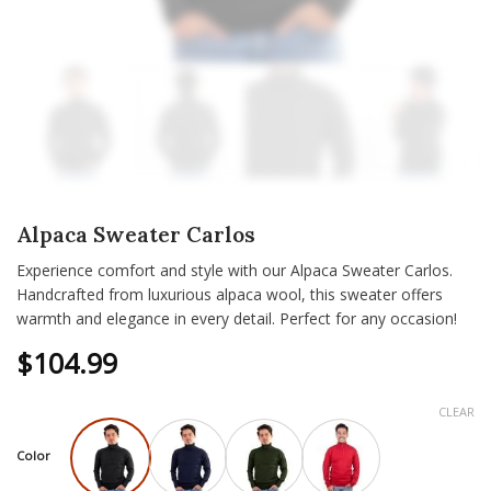
Alpaca Sweater Carlos
Experience comfort and style with our Alpaca Sweater Carlos.
Handcrafted from luxurious alpaca wool, this sweater offers
warmth and elegance in every detail. Perfect for any occasion!
$
104.99
CLEAR
Color