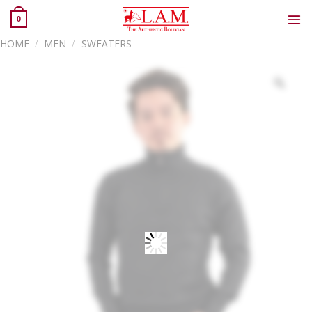
Skip
0
to
content
HOME
/
MEN
/
SWEATERS
Zoo