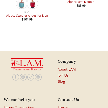
Alpaca Vest Manolo
$
85.99
MEN
Alpaca Sweater Andes for Men
$
104.99
Company
About LAM
Join Us
Blog
We can help you
Contact Us
Secure Transaction
Stores