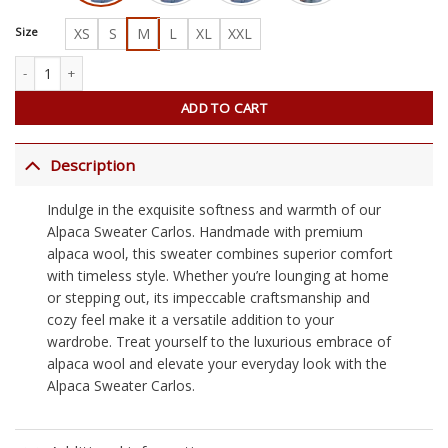
Size
XS
S
M
L
XL
XXL
Alpaca Sweater Carlos quantity
ADD TO CART
Description
Indulge in the exquisite softness and warmth of our
Alpaca Sweater Carlos. Handmade with premium
alpaca wool, this sweater combines superior comfort
with timeless style. Whether you’re lounging at home
or stepping out, its impeccable craftsmanship and
cozy feel make it a versatile addition to your
wardrobe. Treat yourself to the luxurious embrace of
alpaca wool and elevate your everyday look with the
Alpaca Sweater Carlos.