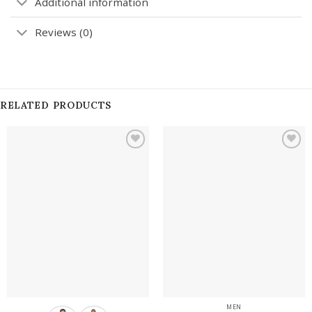
Additional information
Reviews (0)
RELATED PRODUCTS
Add to
Add to
wishlist
wishlist
MEN