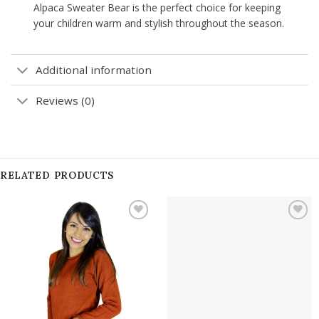
Alpaca Sweater Bear is the perfect choice for keeping
your children warm and stylish throughout the season.
Additional information
Reviews (0)
RELATED PRODUCTS
Add to
Add to
wishlist
wishlist