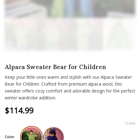
Alpaca Sweater Bear for Children
Keep your little ones warm and stylish with our Alpaca Sweater
Bear for Children. Crafted from premium alpaca wool, this
sweater offers cozy comfort and adorable design for the perfect
winter wardrobe addition.
$
114.99
CLEAR
Color