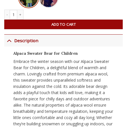
Alpaca Sweater Bear for Children quantity
ADD TO CART
Description
Alpaca Sweater Bear for Children
Embrace the winter season with our Alpaca Sweater
Bear for Children, a delightful blend of warmth and
charm. Lovingly crafted from premium alpaca wool,
this sweater provides unparalleled softness and
insulation against the cold. Its adorable bear design
adds a playful touch that kids will love, making it a
favorite piece for chilly days and outdoor adventures
alike. The natural properties of alpaca wool ensure
breathability and temperature regulation, keeping your
little ones comfortable and cozy all day long. Whether
they’re building snowmen or snuggling up indoors, our