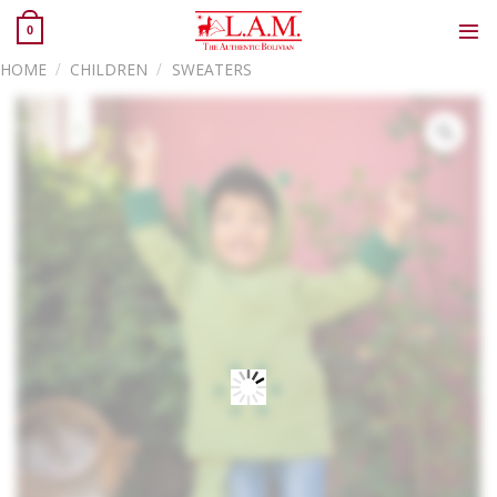
Skip
0
to
content
HOME
/
CHILDREN
/
SWEATERS
Zoo