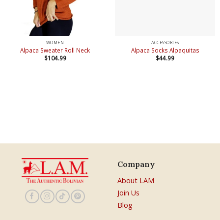
WOMEN
ACCESSORIES
Alpaca Sweater Roll Neck
Alpaca Socks Alpaquitas
$
104.99
$
44.99
Company
About LAM
Join Us
Blog