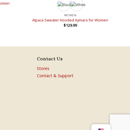
 Women
WOMEN
Alpaca Sweater Hooded Aymara for Women
$
129.99
Contact Us
Stores
Contact & Support