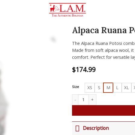
Alpaca Ruana P
Zoom
The Alpaca Ruana Potosi combin
Made from soft alpaca wool, it o
comfort. Perfect for versatile la
$
174.99
Size
XS
S
M
L
XL
Alpaca Ruana Potosi quantity
Description