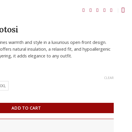
otosi
es warmth and style in a luxurious open-front design.
ffers natural insulation, a relaxed fit, and hypoallergenic
yering, it adds elegance to any outfit.
CLEAR
XXL
ADD TO CART