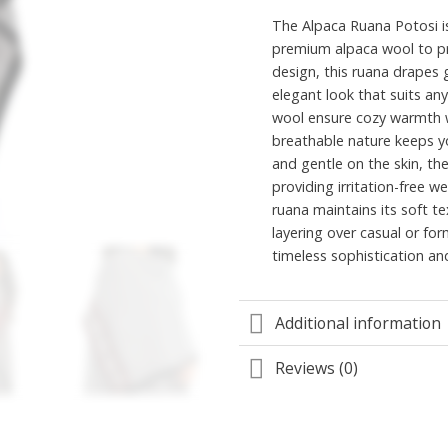
The Alpaca Ruana Potosi is
premium alpaca wool to pr
design, this ruana drapes g
elegant look that suits any
wool ensure cozy warmth wi
breathable nature keeps y
and gentle on the skin, the
providing irritation-free we
ruana maintains its soft t
layering over casual or fo
timeless sophistication an
Additional information
Reviews (0)