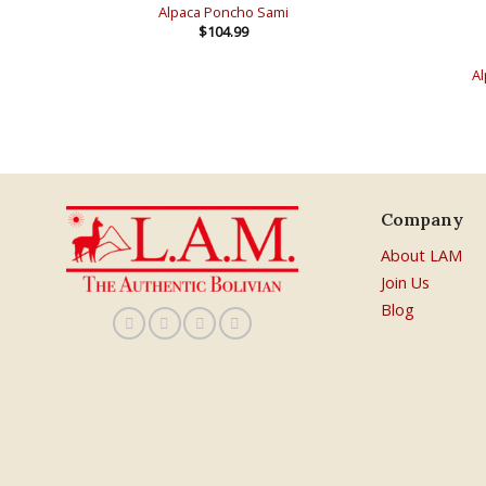
Alpaca Poncho Sami
$
104.99
Al
Company
About LAM
Join Us
Blog