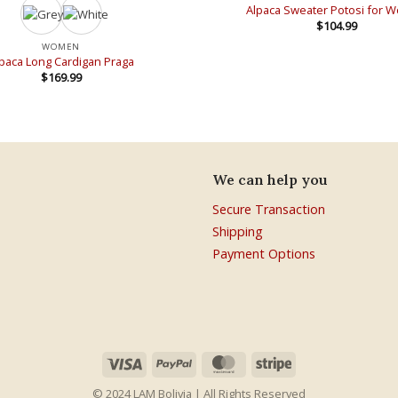
Alpaca Sweater Potosi for
$
104.99
WOMEN
paca Long Cardigan Praga
$
169.99
We can help you
Secure Transaction
Shipping
Payment Options
© 2024 LAM Bolivia | All Rights Reserved