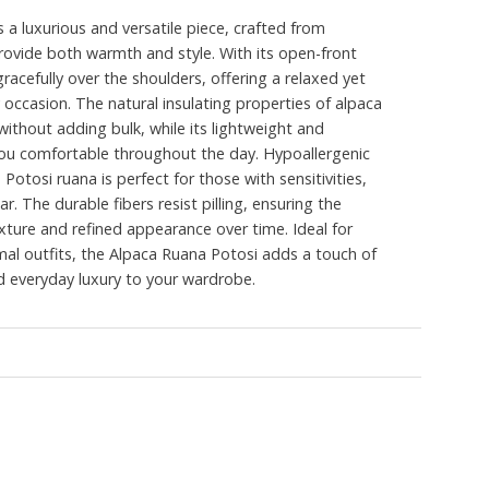
 a luxurious and versatile piece, crafted from
ovide both warmth and style. With its open-front
racefully over the shoulders, offering a relaxed yet
 occasion. The natural insulating properties of alpaca
thout adding bulk, while its lightweight and
ou comfortable throughout the day. Hypoallergenic
 Potosi ruana is perfect for those with sensitivities,
ar. The durable fibers resist pilling, ensuring the
exture and refined appearance over time. Ideal for
rmal outfits, the Alpaca Ruana Potosi adds a touch of
d everyday luxury to your wardrobe.