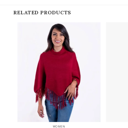
RELATED PRODUCTS
Add to
wishlist
+
+
WOMEN