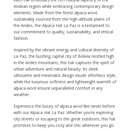
Andean region while embracing contemporary design
elements. Made from the finest alpaca wool,
sustainably sourced from the high-altitude plains of
the Andes, the Alpaca Hat La Paz is a testament to
our commitment to quality, sustainability, and ethical
fashion.
Inspired by the vibrant energy and cultural diversity of
La Paz, the bustling capital city of Bolivia nestled high
in the Andes mountains, this hat captures the spirit of
urban adventure and natural beauty. Its sleek
silhouette and minimalist design exude effortless style,
while the luxurious softness and lightweight warmth of
alpaca wool ensure unparalleled comfort in any
weather.
Experience the luxury of alpaca wool like never before
with our Alpaca Hat La Paz. Whether you’re exploring
city streets or escaping to the great outdoors, this hat
promises to keep you cozy and chic wherever you go.