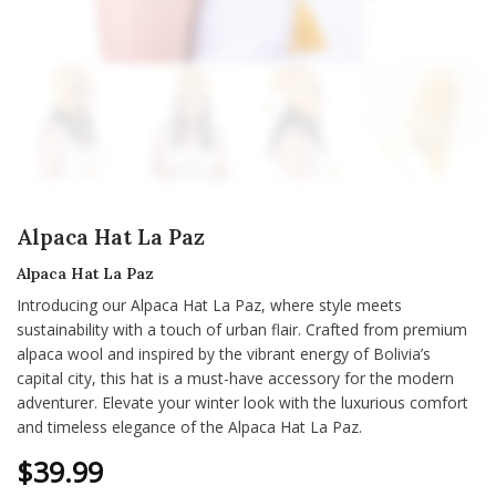
Alpaca Hat La Paz
Alpaca Hat La Paz
Introducing our Alpaca Hat La Paz, where style meets
sustainability with a touch of urban flair. Crafted from premium
alpaca wool and inspired by the vibrant energy of Bolivia’s
capital city, this hat is a must-have accessory for the modern
adventurer. Elevate your winter look with the luxurious comfort
and timeless elegance of the Alpaca Hat La Paz.
$
39.99