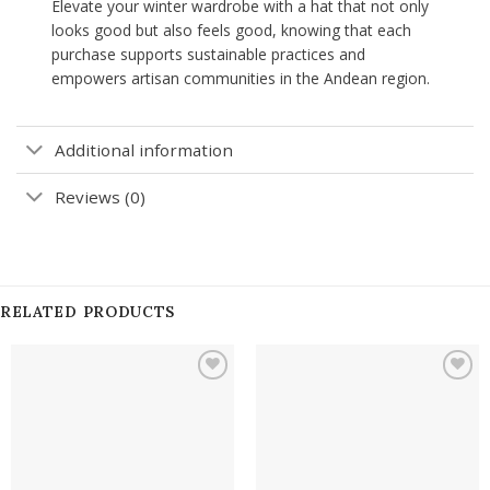
Elevate your winter wardrobe with a hat that not only
looks good but also feels good, knowing that each
purchase supports sustainable practices and
empowers artisan communities in the Andean region.
Additional information
Reviews (0)
RELATED PRODUCTS
Add to
Add to
wishlist
wishlist