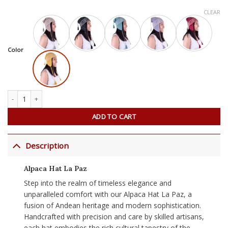
CLEAR
Color
Alpaca Hat La Paz quantity
ADD TO CART
Description
Alpaca Hat La Paz
Step into the realm of timeless elegance and
unparalleled comfort with our Alpaca Hat La Paz, a
fusion of Andean heritage and modern sophistication.
Handcrafted with precision and care by skilled artisans,
each hat embodies the rich cultural tapestry of the