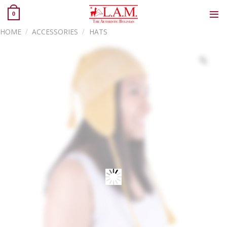
Skip
0
to
content
HOME
/
ACCESSORIES
/
HATS
Zoo