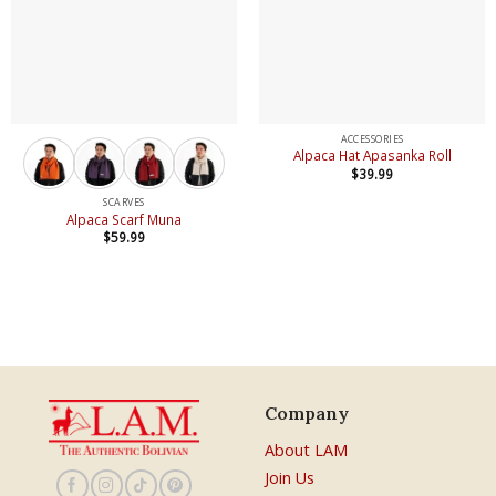
ACCESSORIES
Alpaca Hat Apasanka Roll
$
39.99
SCARVES
Alpaca Scarf Muna
$
59.99
Company
About LAM
Join Us