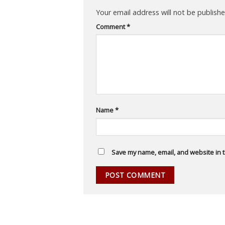
Your email address will not be publishe
Comment
*
Name
*
Save my name, email, and website in t