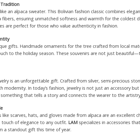
 Tradition
 like an alpaca sweater. This Bolivian fashion classic combines elega
aca fibers, ensuring unmatched softness and warmth for the coldest 
es are perfect for those who value authenticity in fashion.
ntity
que gifts. Handmade ornaments for the tree crafted from local mat
uch to the holiday season. These souvenirs are not just beautiful—th
ewelry is an unforgettable gift. Crafted from silver, semi-precious s
th modernity. In today’s fashion, jewelry is not just an accessory bu
 something that tells a story and connects the wearer to the artistry
le
 like scarves, hats, and gloves made from alpaca are an excellent ch
 touch of elegance to any outfit.
LAM
specializes in accessories that
a standout gift this time of year.