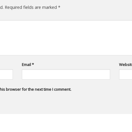
d.
Required fields are marked
*
Email
*
Websit
his browser for the next time I comment.