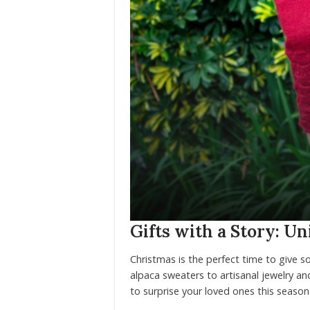
Gifts with a Story: U
Christmas is the perfect time to give so
alpaca sweaters to artisanal jewelry and
to surprise your loved ones this season 