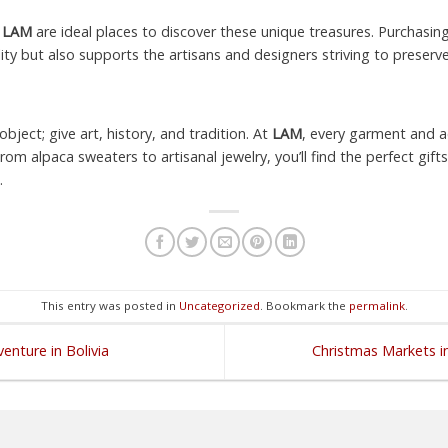
e
LAM
are ideal places to discover these unique treasures. Purchas
ity but also supports the artisans and designers striving to preserve
bject; give art, history, and tradition. At
LAM
, every garment and ac
From alpaca sweaters to artisanal jewelry, you’ll find the perfect gif
.
This entry was posted in
Uncategorized
. Bookmark the
permalink
.
enture in Bolivia
Christmas Markets in