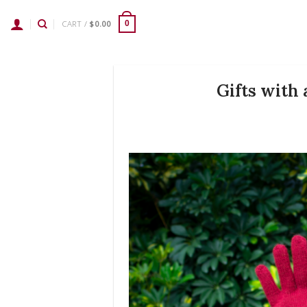
Skip
to
CART /
$
0.00
0
content
Gifts with