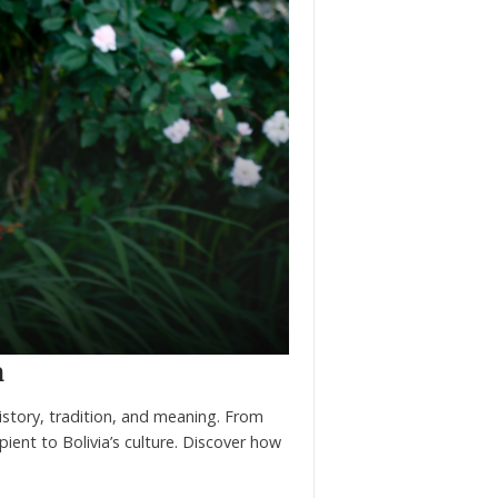
a
history, tradition, and meaning. From
pient to Bolivia’s culture. Discover how