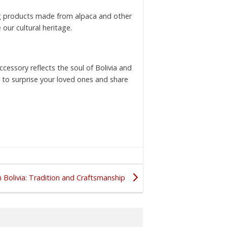
ing products made from alpaca and other
 our cultural heritage.
cessory reflects the soul of Bolivia and
ts to surprise your loved ones and share
 Bolivia: Tradition and Craftsmanship