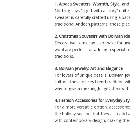
1. Alpaca Sweaters: Warmth, Style, and
Nothing says “a gift with a story” quite
sweater is carefully crafted using alp
traditional Andean patterns, these piec
2. Christmas Souvenirs with Bolivian Ide
Decorative items can also make for uni
wool are perfect for adding a special to
traditions.
3. Bolivian Jewelry: Art and Elegance
For lovers of unique details, Bolivian j
culture, these pieces blend tradition wi
way to give a meaningful gift than with
4. Fashion Accessories for Everyday Sty
For a more versatile option, accessories
the holiday season, but they also add a
with contemporary design, making them 