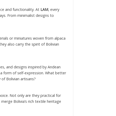
nce and functionality. At
LAM
, every
days. From minimalist designs to
erials or miniatures woven from alpaca
ey also carry the spirit of Bolivian
tones, and designs inspired by Andean
t a form of self-expression. What better
 of Bolivian artisans?
oice. Not only are they practical for
 merge Bolivia’s rich textile heritage