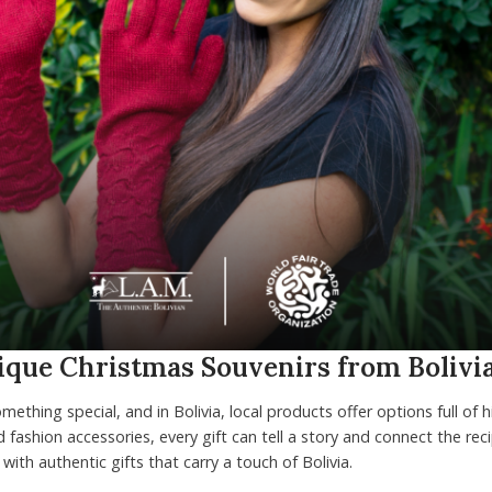
nique Christmas Souvenirs from Bolivi
mething special, and in Bolivia, local products offer options full of 
 fashion accessories, every gift can tell a story and connect the reci
with authentic gifts that carry a touch of Bolivia.