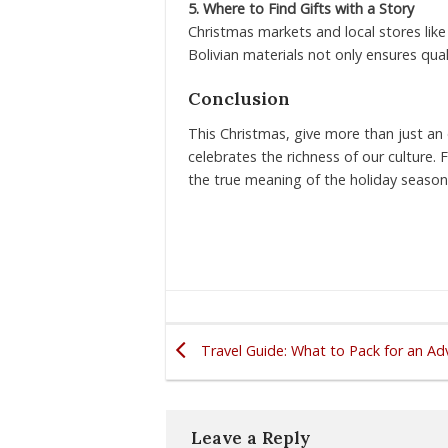
5. Where to Find Gifts with a Story
Christmas markets and local stores lik
Bolivian materials not only ensures qual
Conclusion
This Christmas, give more than just an o
celebrates the richness of our culture. 
the true meaning of the holiday season
Travel Guide: What to Pack for an Adv
Leave a Reply