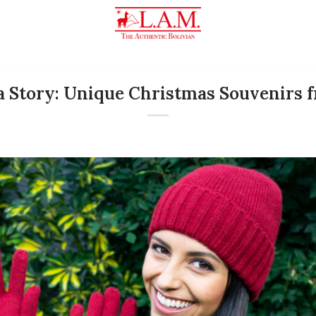
 a Story: Unique Christmas Souvenirs f