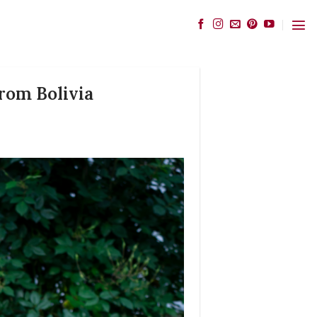
rom Bolivia